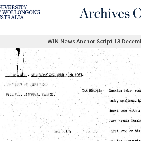
WIN News Anchor Script 13 Decem