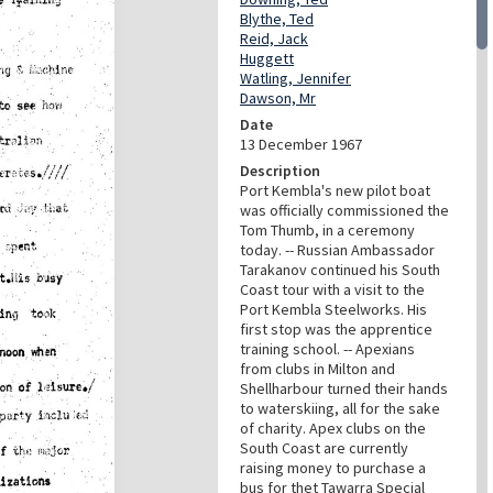
Blythe, Ted
Reid, Jack
Huggett
Watling, Jennifer
Dawson, Mr
Date
13 December 1967
Description
Port Kembla's new pilot boat
was officially commissioned the
Tom Thumb, in a ceremony
today. -- Russian Ambassador
Tarakanov continued his South
Coast tour with a visit to the
Port Kembla Steelworks. His
first stop was the apprentice
training school. -- Apexians
from clubs in Milton and
Shellharbour turned their hands
to waterskiing, all for the sake
of charity. Apex clubs on the
South Coast are currently
raising money to purchase a
bus for thet Tawarra Special