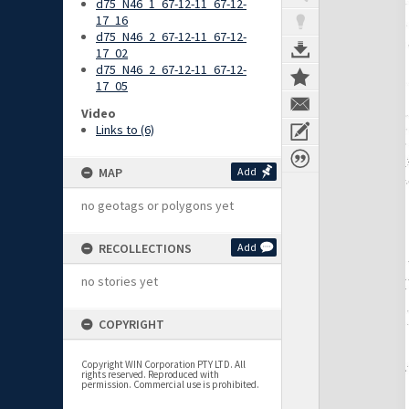
d75_N46_1_67-12-11_67-12-
17_16
d75_N46_2_67-12-11_67-12-
17_02
d75_N46_2_67-12-11_67-12-
17_05
Video
Links to (6)
MAP
Add
no geotags or polygons yet
RECOLLECTIONS
Add
no stories yet
COPYRIGHT
Copyright WIN Corporation PTY LTD. All
rights reserved. Reproduced with
permission. Commercial use is prohibited.