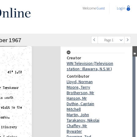
Welcome
Guest
Login
ber 1967
Page 1
Creator
WIN Television (Television
station : Illawarra, N.S.W.)
Contributor
Lloyd, Norman
Moore, Terry
Brotherson, Mr
Hanson, Mr
Duthie, Captain
Mitchell
Martin, John
Tarakanov, Nikolai
Chaffey, Mr
Bywater
Downing, Ted