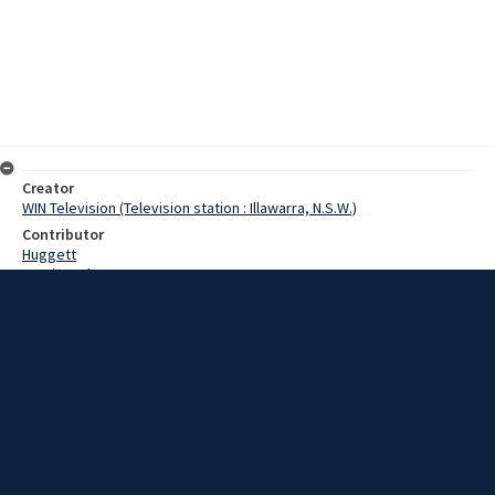
Creator
WIN Television (Television station : Illawarra, N.S.W.)
Contributor
Huggett
Martin, John
Date
13 December 1967
Description
Over 200 buyers attended the 3rd annual sheep production sale,
held at 'Wandara', near Goulburn. Video with no sound and script.
Extent
00:01:13
Subject
Television broadcasting