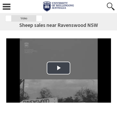
Video
Sheep sales near Ravenswood NSW
Play Video