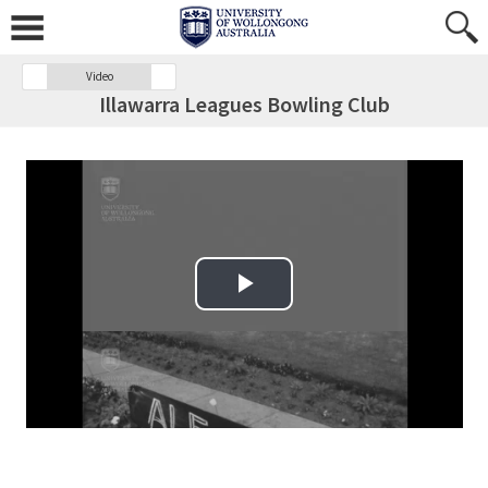
Video
Illawarra Leagues Bowling Club
Play Video