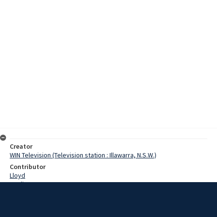
Creator
WIN Television (Television station : Illawarra, N.S.W.)
Contributor
Lloyd
Watling
Coddington, Bill
Schar, Alf
Howell, Cec