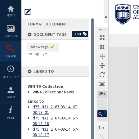
Skip
to
content
HOME
FORMAT: DOCUMENT
TOOLS
DOCUMENT TAGS
Add
BROWSE ALL
Previous Page
Select
Next Page
Show tags
Expand/collapse
no tags yet
SEARCH
LINKED TO
MY HISTORY
WIN TV Collection
WIN4 Collection : News
55%
LOGIN
Links to
d75_N31_2_67-08-14_67-
08-18_01
d75_N31_2_67-08-14_67-
MORE
08-18_18
d75_N31_2_67-08-14_67-
08-18_17