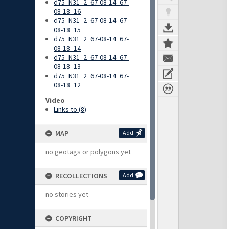
d75_N31_2_67-08-14_67-
08-18_16
d75_N31_2_67-08-14_67-
08-18_15
d75_N31_2_67-08-14_67-
08-18_14
d75_N31_2_67-08-14_67-
08-18_13
d75_N31_2_67-08-14_67-
08-18_12
Video
Links to (8)
MAP
Add
no geotags or polygons yet
RECOLLECTIONS
Add
no stories yet
COPYRIGHT