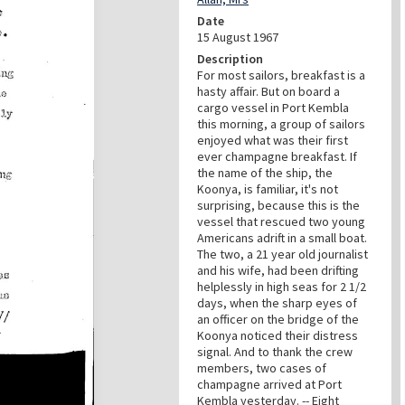
Date
15 August 1967
Description
For most sailors, breakfast is a
hasty affair. But on board a
cargo vessel in Port Kembla
this morning, a group of sailors
enjoyed what was their first
ever champagne breakfast. If
the name of the ship, the
Koonya, is familiar, it's not
surprising, because this is the
vessel that rescued two young
Americans adrift in a small boat.
The two, a 21 year old journalist
and his wife, had been drifting
helplessly in high seas for 2 1/2
days, when the sharp eyes of
an officer on the bridge of the
Koonya noticed their distress
signal. And to thank the crew
members, two cases of
champagne arrived at Port
Kembla yesterday. -- Eight