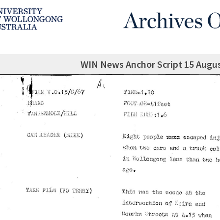
WIN News Anchor Script 15 Augu