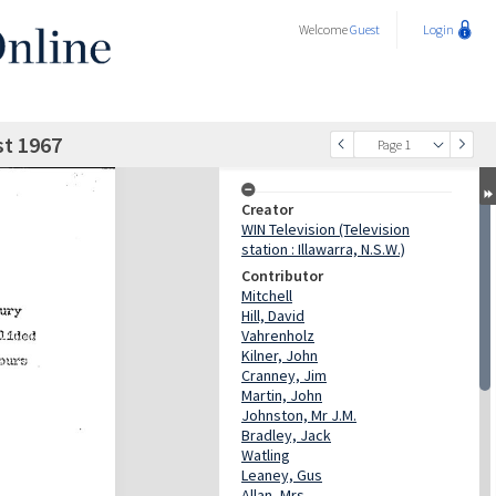
Welcome
Guest
Login
st 1967
Page 1
Creator
WIN Television (Television
station : Illawarra, N.S.W.)
Contributor
Mitchell
Hill, David
Vahrenholz
Kilner, John
Cranney, Jim
Martin, John
Johnston, Mr J.M.
Bradley, Jack
Watling
Leaney, Gus
Allan, Mrs