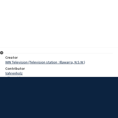
Creator
WIN Television (Television station : Illawarra, N.S.W.)
Contributor
Vahrenholz
Hill, David
Bradley, Jack
Date
15 August 1967
Description
The subject of the ice skating rink in Wollongong Showground has
caused a number of organisations to get hot under the collar. One
of them, the Show Society, has been against against the installation