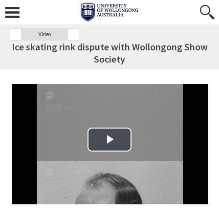
Video
Ice skating rink dispute with Wollongong Show
Society
Play Video