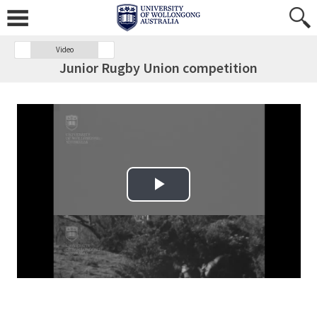
Video
Junior Rugby Union competition
Play Video