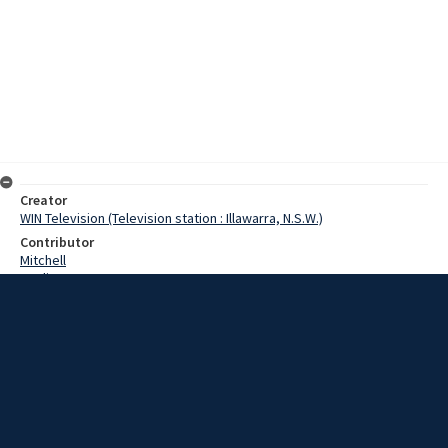
Creator
WIN Television (Television station : Illawarra, N.S.W.)
Contributor
Mitchell
Watling
Leaney, Gus
Date
15 August 1967
Description
A special trophy in honour of a man known on the South Coast as Mr
Rugby Union was played for at Shepherds Oval, West Wollongong.
The Under 18 Rugby Union teams of Edmund Rice College
Wollongong, and the Illawarra Grammar School, played the first