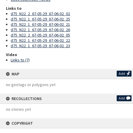
Links to
d75_N22_2_67-05-29_67-06-02_02
d75_N22_1_67-05-29_67-06-02_25
d75_N22_1_67-05-29_67-06-02_21
d75_N22_1_67-05-29_67-06-02_26
d75_N22_2_67-05-29_67-06-02_05
d75_N22_1_67-05-29_67-06-02_22
d75_N22_1_67-05-29_67-06-02_23
Video
Links to (7)
MAP
Add
no geotags or polygons yet
RECOLLECTIONS
Add
no stories yet
COPYRIGHT