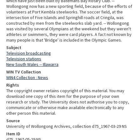
which have just been built by Batemans Bay Rotary Club. --
Wollongong now has a new sporting field, because of the efforts of
volunteers at Port Kembla steelworks. The soccer field, at the
intersection of Five Islands and Springhill roads at Cringila, was
constructed by men from the steelworks slab yard. -- Wollongong
was visited by several Olympians at the weekend but they weren't
athletes or swimmers, they were card players. A fact not known by
many people is that 'Bridge' is included in the Olympic Games.
Subject
Television broadcasting
Television stations
New South Wales -- Illawarra
WIN TV Collection
WIN4 Collection : News
Rights
The copyright owner retains copyright of this material. You may
download one copy of this item for the purpose of your own
research or study. The University does not authorise you to copy,
communicate or otherwise make available electronically to any
other person this material.
Source
University of Wollongong Archives, collection d75_1967-03-29 NS
Item ID
d75_1967-05-29 NS