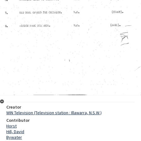
Creator
WIN Television (Television station : Illawarra, N.S.W.)
Contributor
Horst
Hill, David
Bywater