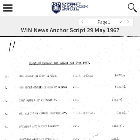
Page 1
WIN News Anchor Script 29 May 1967