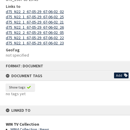
Links to
d75_N22_2_67-05-29_67-06-02_02
d75_N22_1_67-05-29_67-06-02_25
d75_N22_1_67-05-29_67-06-02_21
d75_N22_1_67-05-29_67-06-02_26
d75_N22_2_67-05-29_67-06-02_05
d75_N22_1_67-05-29_67-06-02_22
d75_N22_1_67-05-29_67-06-02_23
GeoTag
not specified
Skip
FORMAT: DOCUMENT
to
content
DOCUMENT TAGS
Add
Show tags
no tags yet
LINKED TO
WIN TV Collection
WIN4 Collection : News