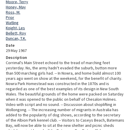
Moore, Terry
Honey, May
Ross, M.
Prior
Watling
Knight, Les
Bellett, Roy
Duncan, T.K.
Date
29 May 1967
Description
Corrimal's Main Street echoed to the tread of marching feet
yesterday. No, the army hadn't evaded the suburb, button more
than 500 marching girls had. -- In Nowra, and home build almost 100
years ago went on show at the weekend, for the benefit of charity.
Nowra Park Homestead was constructed in the 1870s and is
regarded as one of the best examples of its design in New South
Wales. The beautiful grounds of the home were packed on Saturday
when it was opened to the public on behalf of Chesalon Holmes.
Video with script and no sound. -- Discussion about shoplifting in
Wollongong. -- The increasing number of migrants in Australia has
added to the popularity of dog shows, according to the secretary
of the Albion Park kennel club. -- Visitors to Caseys Beach, Batemans
Bay, will now be able to sit at the new shelter and picnic sheds