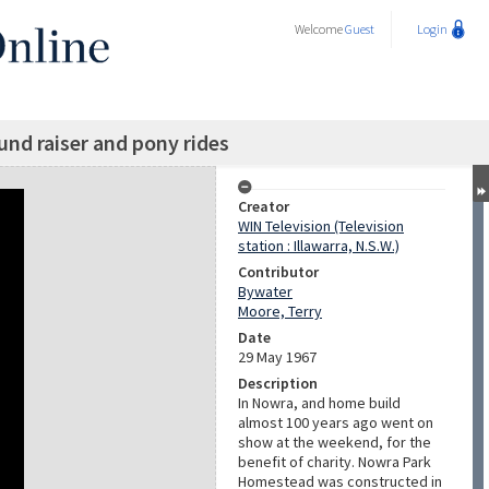
Welcome
Guest
Login
und raiser and pony rides
Creator
WIN Television (Television
station : Illawarra, N.S.W.)
Contributor
Bywater
Moore, Terry
Date
29 May 1967
Description
In Nowra, and home build
almost 100 years ago went on
show at the weekend, for the
benefit of charity. Nowra Park
Homestead was constructed in