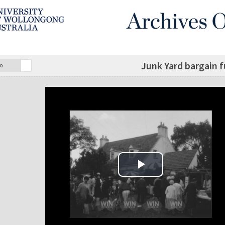
Junk Yard bargain f
o
Play Video