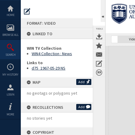
Skip
to
content
HOME
FORMAT: VIDEO
TOOLS
LINKED TO
BROWSE ALL
Vide
WIN TV Collection
Expand/collapse
WIN4 Collection : News
SEARCH
Links to
d75_1967-05-29 NS
MY HISTORY
MAP
Add
no geotags or polygons yet
LOGIN
RECOLLECTIONS
Add
MORE
no stories yet
COPYRIGHT