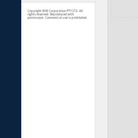
Copyright WIN Corporation PTY LTD. All
rights reserved. Reproduced with
permission. Commercial use is prohibited.