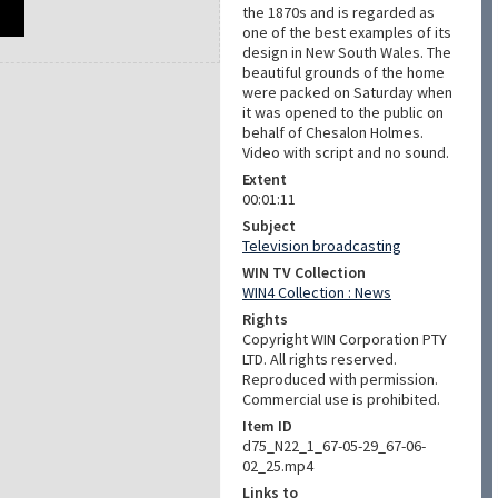
the 1870s and is regarded as
one of the best examples of its
design in New South Wales. The
beautiful grounds of the home
were packed on Saturday when
it was opened to the public on
behalf of Chesalon Holmes.
Video with script and no sound.
Extent
00:01:11
Subject
Television broadcasting
WIN TV Collection
WIN4 Collection : News
Rights
Copyright WIN Corporation PTY
LTD. All rights reserved.
Reproduced with permission.
Commercial use is prohibited.
Item ID
d75_N22_1_67-05-29_67-06-
02_25.mp4
Links to