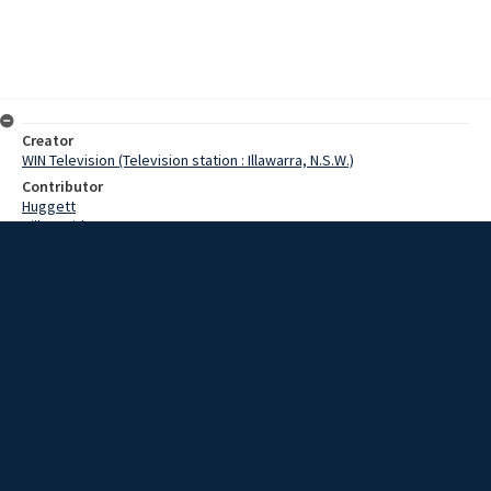
Creator
WIN Television (Television station : Illawarra, N.S.W.)
Contributor
Huggett
Hill, David
Date
29 May 1967
Description
Corrimal's Main Street echoed to the tread of marching feet
yesterday. No, the army hadn't evaded the suburb, button more
than 500 marching girls had. Video with script and no sound.
Extent
00:01:03
Subject
Television broadcasting
WIN TV Collection