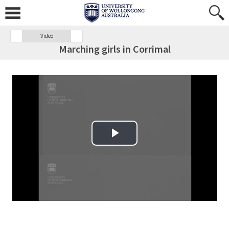
Video
Marching girls in Corrimal
Play Video