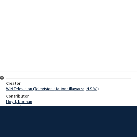
Creator
WIN Television (Television station : Illawarra, N.S.W.)
Contributor
Lloyd, Norman
Hill, David
Hoxha, Vera
Kimovec, Rudolph
Watkins, Col
Pringle, Terry
Semutin, Wes