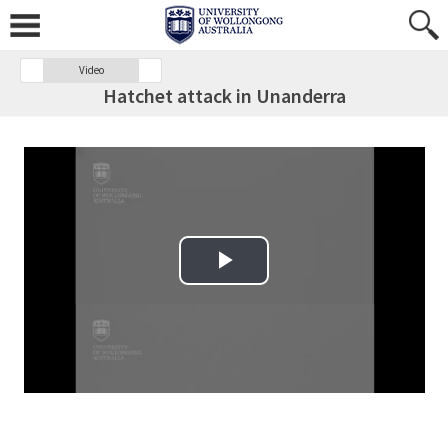
Video
Hatchet attack in Unanderra
Play Video