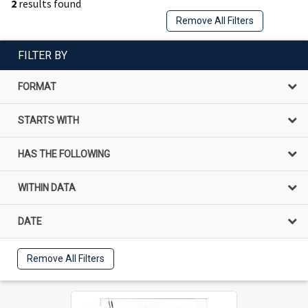
2
results found
Remove All Filters
FILTER BY
FORMAT
STARTS WITH
HAS THE FOLLOWING
WITHIN DATA
DATE
Remove All Filters