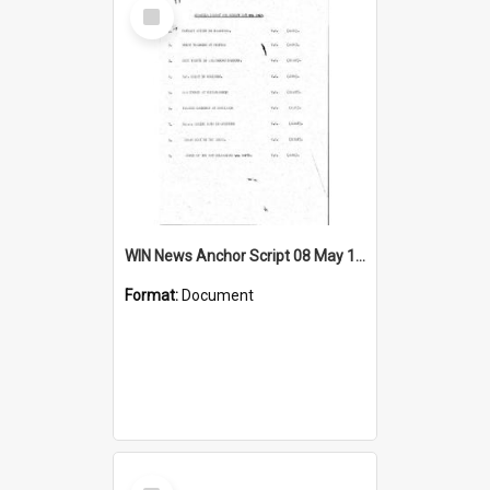
Select
Item
WIN News Anchor Script 08 May 1967
Format:
Document
Select