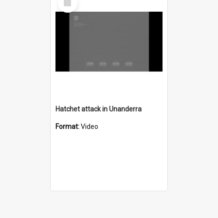
Item
Hatchet attack in Unanderra
Format:
Video