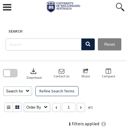
Skip
to
content
SEARCH
Reset
Skip
to
download
search
block
Contact Us
Share
Compare
Download
Refine Search Terms
Search for
Order By
of 1
1
filters applied