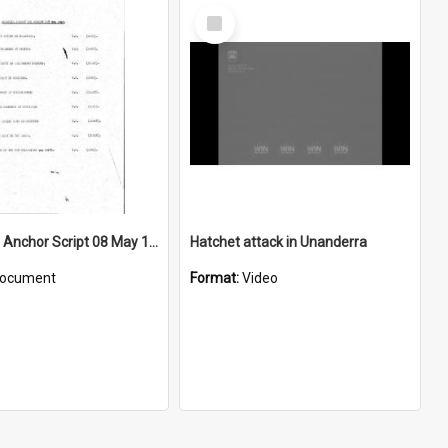
Select
Item
WIN News Anchor Script 08 May 1967
Hatchet attack in Unanderra
ocument
Format:
Video