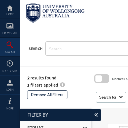
Skip
to
content
HOME
BROWSE ALL
SEARCH
SEARCH
MY HISTORY
2
results found
Uncheck All
1
filters applied
Skip
LOGIN
to
Remove All Filters
search
Search for
block
MORE
FILTER BY