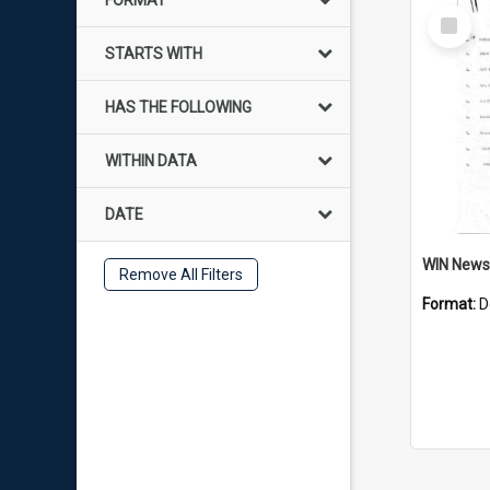
FORMAT
Select
Item
STARTS WITH
HAS THE FOLLOWING
WITHIN DATA
DATE
Remove All Filters
Format:
D