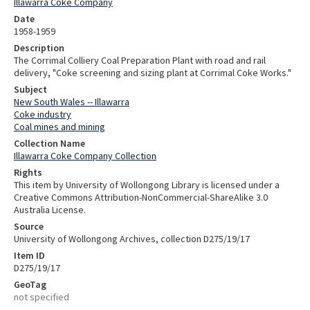
Illawarra Coke Company
Date
1958-1959
Description
The Corrimal Colliery Coal Preparation Plant with road and rail
delivery, "Coke screening and sizing plant at Corrimal Coke Works."
Subject
New South Wales -- Illawarra
Coke industry
Coal mines and mining
Collection Name
Illawarra Coke Company Collection
Rights
This item by University of Wollongong Library is licensed under a
Creative Commons Attribution-NonCommercial-ShareAlike 3.0
Australia License.
Source
University of Wollongong Archives, collection D275/19/17
Item ID
D275/19/17
GeoTag
not specified