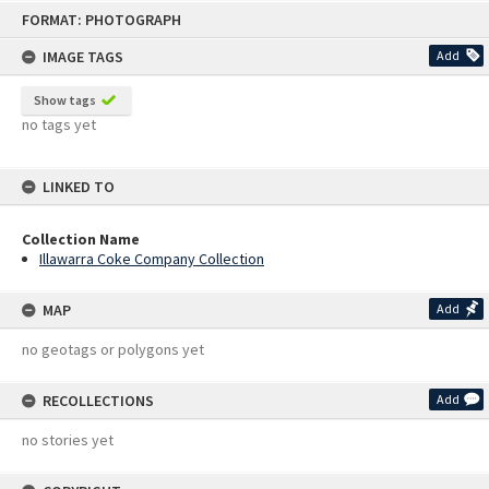
Skip
FORMAT: PHOTOGRAPH
to
content
IMAGE TAGS
Add
Show tags
no tags yet
LINKED TO
Collection Name
Illawarra Coke Company Collection
MAP
Add
no geotags or polygons yet
RECOLLECTIONS
Add
no stories yet