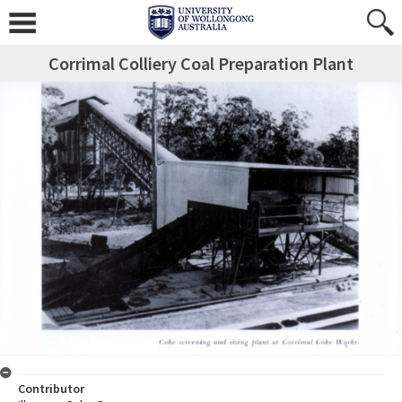
Corrimal Colliery Coal Preparation Plant
Contributor