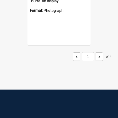
`Burra' on display
Format:
Photograph
of 4