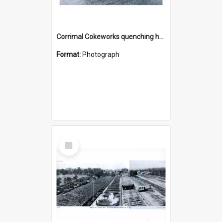
Corrimal Cokeworks quenching hearth and coke storage
Format:
Photograph
Select
Item