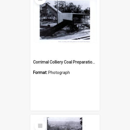
Item
Corrimal Colliery Coal Preparation Plant
Format:
Photograph
Select
Item