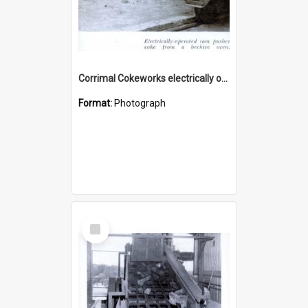
Corrimal Cokeworks electrically operated ram
Format:
Photograph
Select
Item