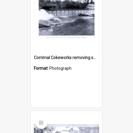
Corrimal Cokeworks removing small coke
Format:
Photograph
Select
Item