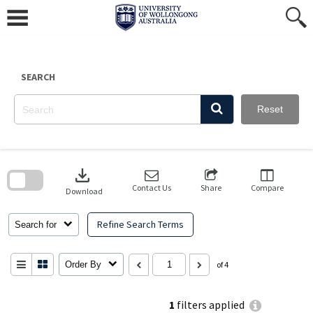
Skip
to
content
SEARCH
Reset
Skip
to
download
search
block
Contact Us
Share
Compare
Download
Refine Search Terms
Search for
Order By
of 4
1
filters applied