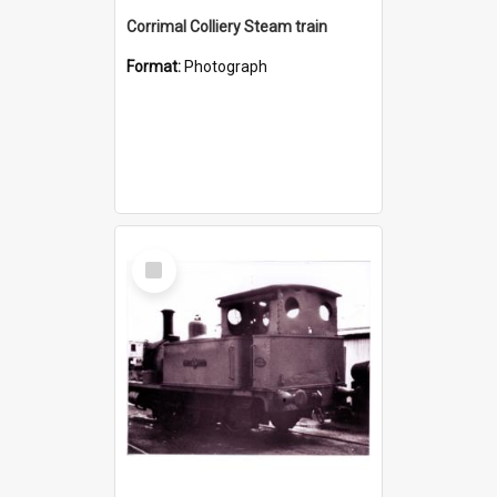
Corrimal Colliery Steam train
Format:
Photograph
Select
Item