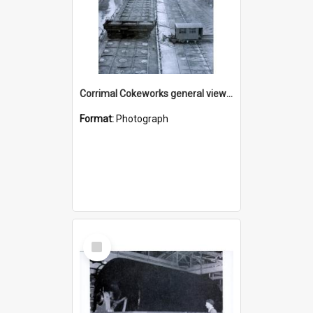
Corrimal Cokeworks general view of coke ovens
Format:
Photograph
Select
Item