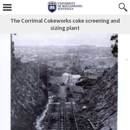
The Corrimal Cokeworks coke screening and
sizing plant