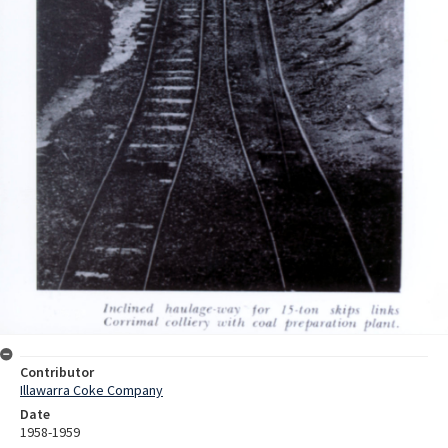
Contributor
Illawarra Coke Company
Date
1958-1959