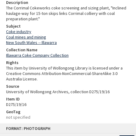
Description
The Corrimal Cokeworks coke screening and sizing plant, "Inclined
haulage-way for 15-ton skips links Corrimal colliery with coal
preparation plant."
Subject
Coke industry
Coal mines and mining
New South Wales -- Illawarra
Collection Name
Illawarra Coke Company Collection
Rights
This item by University of Wollongong Library is licensed under a
Creative Commons Attribution-NonCommercial-ShareAlike 3.0
Australia License.
Source
University of Wollongong Archives, collection D275/19/16
Item ID
D275/19/16
GeoTag
not specified
Skip
FORMAT: PHOTOGRAPH
to
content