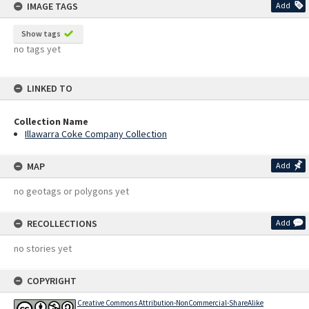
IMAGE TAGS
Add
Show tags
no tags yet
LINKED TO
Collection Name
Illawarra Coke Company Collection
MAP
Add
no geotags or polygons yet
RECOLLECTIONS
Add
no stories yet
COPYRIGHT
Creative Commons Attribution-NonCommercial-ShareAlike