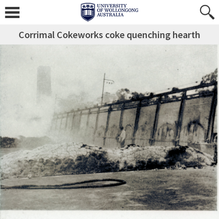
Corrimal Cokeworks coke quenching hearth