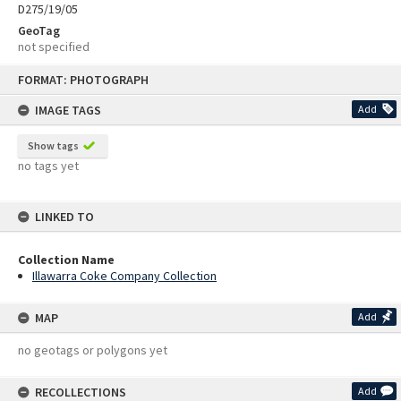
D275/19/05
GeoTag
not specified
Skip
FORMAT: PHOTOGRAPH
to
content
IMAGE TAGS
Add
Show tags
no tags yet
LINKED TO
Collection Name
Illawarra Coke Company Collection
MAP
Add
no geotags or polygons yet
RECOLLECTIONS
Add