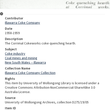
Contributor
Illawarra Coke Company
Date
1958-1959
Description
The Corrimal Cokeworks coke quenching hearth.
Subject
Coke industry
Coal mines and mining
New South Wales -- Illawarra
Collection Name
Illawarra Coke Company Collection
Rights
This item by University of Wollongong Library is licensed under a
Creative Commons Attribution-NonCommercial-ShareAlike 3.0
Australia License.
Source
University of Wollongong Archives, collection D275/19/05
Item ID