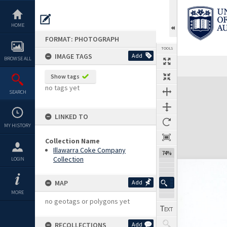
Skip
to
content
HOME
FORMAT: PHOTOGRAPH
TOOLS
IMAGE TAGS
Add
BROWSE ALL
Show tags
Expand/collapse
no tags yet
SEARCH
LINKED TO
MY HISTORY
Collection Name
Illawarra Coke Company
74%
Collection
LOGIN
MAP
Add
MORE
no geotags or polygons yet
RECOLLECTIONS
Add