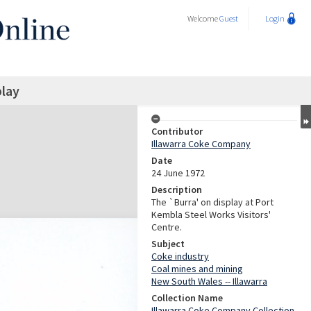
Welcome
Guest
Login
play
Contributor
Illawarra Coke Company
Date
24 June 1972
Description
The `Burra' on display at Port
Kembla Steel Works Visitors'
Centre.
Subject
Coke industry
Coal mines and mining
New South Wales -- Illawarra
Collection Name
Illawarra Coke Company Collection