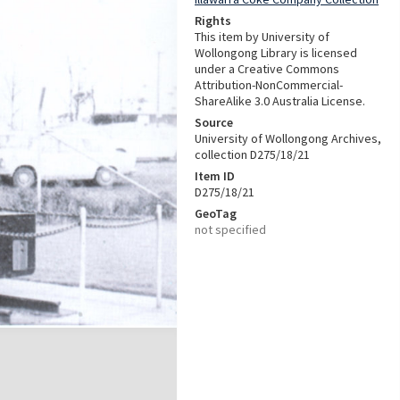
Rights
This item by University of
Wollongong Library is licensed
under a Creative Commons
Attribution-NonCommercial-
ShareAlike 3.0 Australia License.
Source
University of Wollongong Archives,
collection D275/18/21
Item ID
D275/18/21
GeoTag
not specified