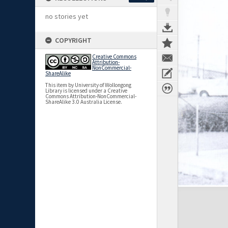
no stories yet
COPYRIGHT
Creative Commons
Attribution-
NonCommercial-
ShareAlike
This item by University of Wollongong
Library is licensed under a Creative
Commons Attribution-NonCommercial-
ShareAlike 3.0 Australia License.