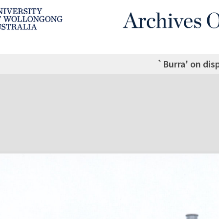
`Burra' on dis