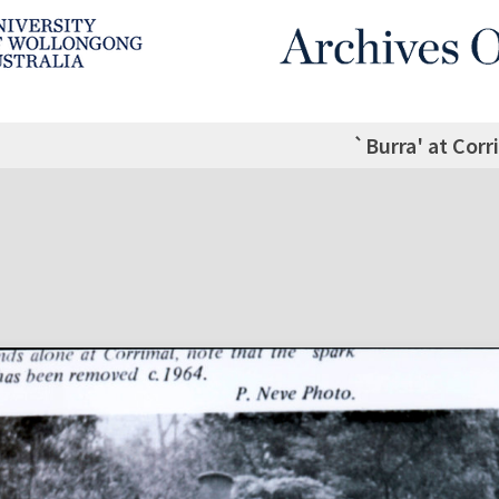
`Burra' at Corr