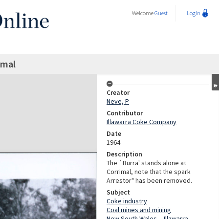
Welcome
Guest
Login
imal
Creator
Neve, P
Contributor
Illawarra Coke Company
Date
1964
Description
The `Burra' stands alone at
Corrimal, note that the spark
Arrestor" has been removed.
Subject
Coke industry
Coal mines and mining
New South Wales -- Illawarra