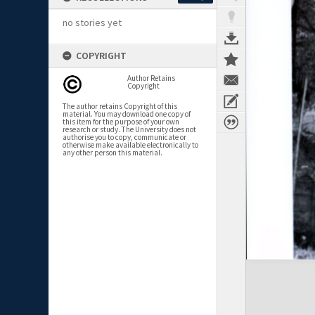
no stories yet
COPYRIGHT
Author Retains
Copyright
The author retains Copyright of this
material. You may download one copy of
this item for the purpose of your own
research or study. The University does not
authorise you to copy, communicate or
otherwise make available electronically to
any other person this material.