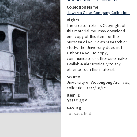
Collection Name
Illawarra Coke Company Collection
Rights
The creator retains Copyright of
this material. You may download
one copy of this item for the
purpose of your own research or
study. The University does not
authorise you to copy,
communicate or otherwise make
available electronically to any
other person this material.
Source
University of Wollongong Archives,
collection D275/18/19
Item ID
D275/18/19
GeoTag
not specified