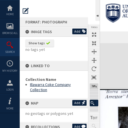
Skip
to
content
HOME
FORMAT: PHOTOGRAPH
TOOLS
IMAGE TAGS
Add
BROWSE ALL
Show tags
Expand/collapse
no tags yet
SEARCH
LINKED TO
MY HISTORY
Collection Name
Illawarra Coke Company
74%
Collection
LOGIN
MAP
Add
MORE
no geotags or polygons yet
RECOLLECTIONS
Add