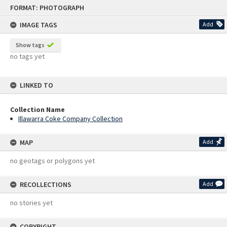
Skip
FORMAT: PHOTOGRAPH
to
content
IMAGE TAGS
Add
Show tags
no tags yet
LINKED TO
Collection Name
Illawarra Coke Company Collection
MAP
Add
no geotags or polygons yet
RECOLLECTIONS
Add
no stories yet
COPYRIGHT