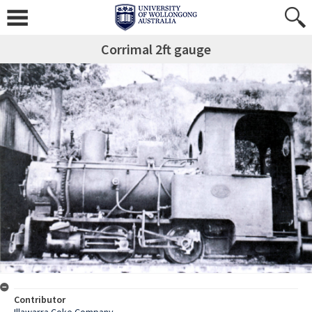
Corrimal 2ft gauge
Contributor