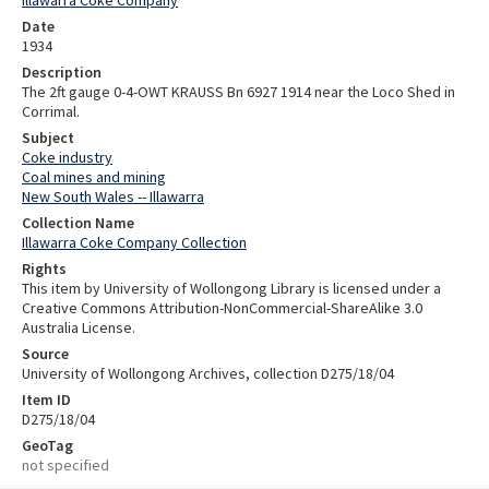
Illawarra Coke Company
Date
1934
Description
The 2ft gauge 0-4-OWT KRAUSS Bn 6927 1914 near the Loco Shed in
Corrimal.
Subject
Coke industry
Coal mines and mining
New South Wales -- Illawarra
Collection Name
Illawarra Coke Company Collection
Rights
This item by University of Wollongong Library is licensed under a
Creative Commons Attribution-NonCommercial-ShareAlike 3.0
Australia License.
Source
University of Wollongong Archives, collection D275/18/04
Item ID
D275/18/04
GeoTag
not specified