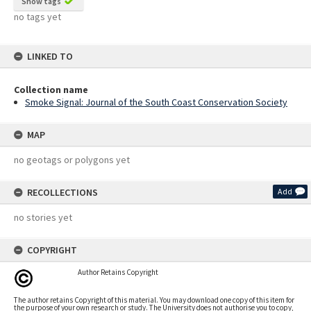
Show tags
no tags yet
LINKED TO
Collection name
Smoke Signal: Journal of the South Coast Conservation Society
MAP
no geotags or polygons yet
RECOLLECTIONS
Add
no stories yet
COPYRIGHT
Author Retains Copyright
The author retains Copyright of this material. You may download one copy of this item for
the purpose of your own research or study. The University does not authorise you to copy,