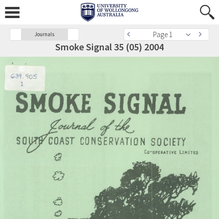
Page 1
Journals
Smoke Signal 35 (05) 2004