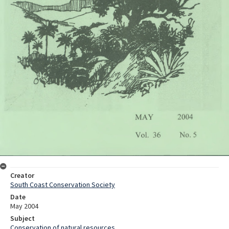
Creator
South Coast Conservation Society
Date
May 2004
Subject
Conservation of natural resources