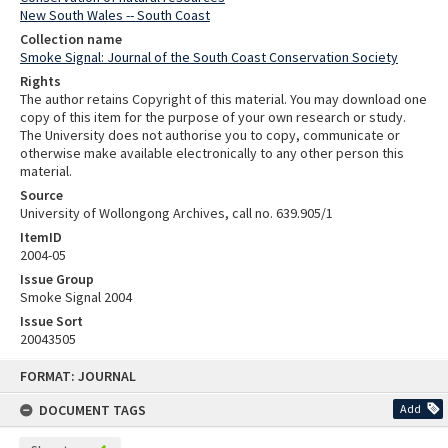
New South Wales -- South Coast
Collection name
Smoke Signal: Journal of the South Coast Conservation Society
Rights
The author retains Copyright of this material. You may download one
copy of this item for the purpose of your own research or study.
The University does not authorise you to copy, communicate or
otherwise make available electronically to any other person this
material.
Source
University of Wollongong Archives, call no. 639.905/1
ItemID
2004-05
Issue Group
Smoke Signal 2004
Issue Sort
20043505
Skip
FORMAT: JOURNAL
to
content
DOCUMENT TAGS
Add