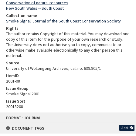
Conservation of natural resources
New South Wales -- South Coast
Collection name
Smoke Signal: Journal of the South Coast Conservation Society
Rights
The author retains Copyright of this material. You may download one
copy of this item for the purpose of your own research or study.
The University does not authorise you to copy, communicate or
otherwise make available electronically to any other person this
material.
Source
University of Wollongong Archives, call no. 639.905/1
ItemID
2001-08
Issue Group
Smoke Signal 2001
Issue Sort
20013208
Skip
FORMAT: JOURNAL
to
content
DOCUMENT TAGS
Add