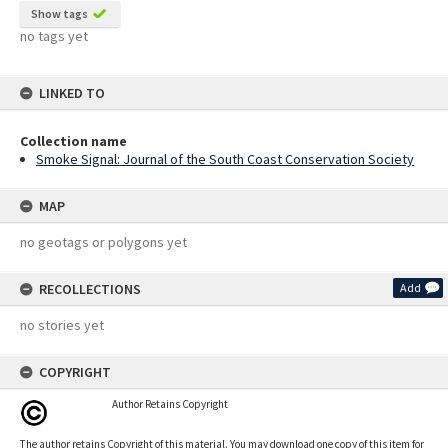
Show tags
no tags yet
LINKED TO
Collection name
Smoke Signal: Journal of the South Coast Conservation Society
MAP
no geotags or polygons yet
RECOLLECTIONS
Add
no stories yet
COPYRIGHT
Author Retains Copyright
The author retains Copyright of this material. You may download one copy of this item for