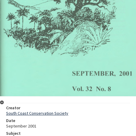
Creator
South Coast Conservation Society
Date
September 2001
Subject