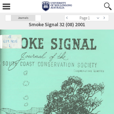
Page 1
Journals
Smoke Signal 32 (08) 2001