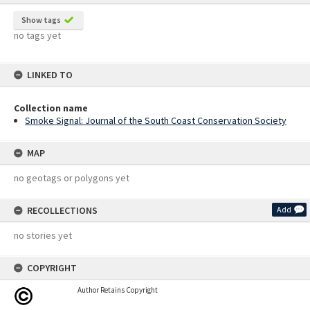
Show tags
no tags yet
LINKED TO
Collection name
Smoke Signal: Journal of the South Coast Conservation Society
MAP
no geotags or polygons yet
RECOLLECTIONS
Add
no stories yet
COPYRIGHT
Author Retains Copyright