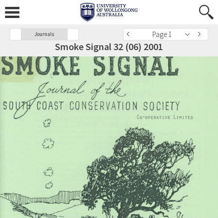
Page 1
Journals
Smoke Signal 32 (06) 2001