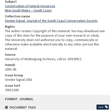
Subject
Conservation of natural resources
New South Wales -- South Coast
Collection name
Smoke Signal: Journal of the South Coast Conservation Society
Rights
The author retains Copyright of this material. You may download one
copy of this item for the purpose of your own research or study.
The University does not authorise you to copy, communicate or
otherwise make available electronically to any other person this
material.
Source
University of Wollongong Archives, call no. 639.905/1
ItemID
2001-06
Issue Group
Smoke Signal 2001
Issue Sort
20013206
Skip
FORMAT: JOURNAL
to
content
DOCUMENT TAGS
Add