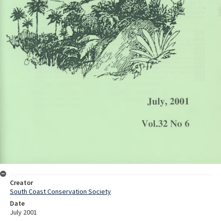
Creator
South Coast Conservation Society
Date
July 2001