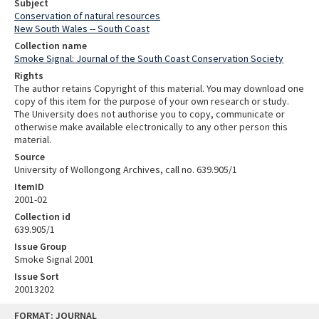
Subject
Conservation of natural resources
New South Wales -- South Coast
Collection name
Smoke Signal: Journal of the South Coast Conservation Society
Rights
The author retains Copyright of this material. You may download one
copy of this item for the purpose of your own research or study.
The University does not authorise you to copy, communicate or
otherwise make available electronically to any other person this
material.
Source
University of Wollongong Archives, call no. 639.905/1
ItemID
2001-02
Collection id
639.905/1
Issue Group
Smoke Signal 2001
Issue Sort
20013202
Skip
FORMAT: JOURNAL
to