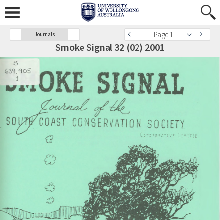
Page 1
Journals
Smoke Signal 32 (02) 2001