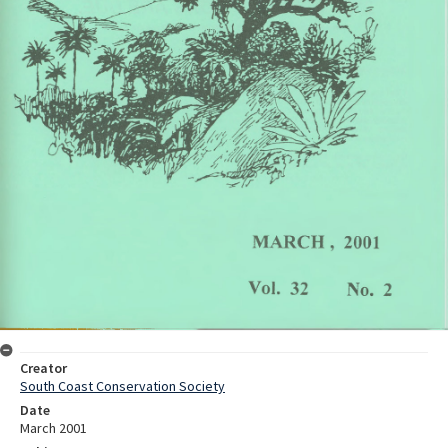
Creator
South Coast Conservation Society
Date
March 2001