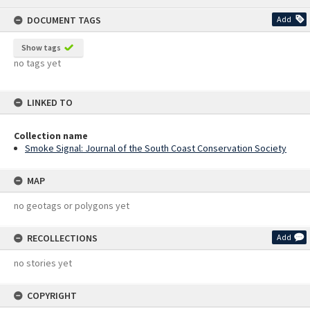
content
DOCUMENT TAGS
Add
Show tags
no tags yet
LINKED TO
Collection name
Smoke Signal: Journal of the South Coast Conservation Society
MAP
no geotags or polygons yet
RECOLLECTIONS
Add
no stories yet
COPYRIGHT