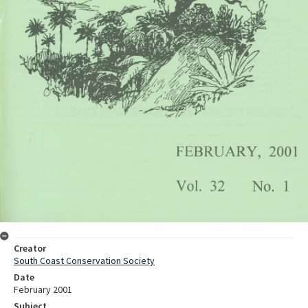
Creator
South Coast Conservation Society
Date
February 2001
Subject