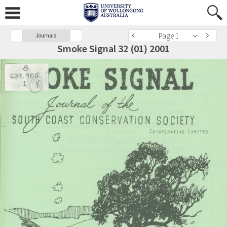
Page 1
Journals
Smoke Signal 32 (01) 2001