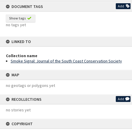
content
DOCUMENT TAGS
Add
Show tags
no tags yet
LINKED TO
Collection name
Smoke Signal: Journal of the South Coast Conservation Society
MAP
no geotags or polygons yet
RECOLLECTIONS
Add
no stories yet
COPYRIGHT