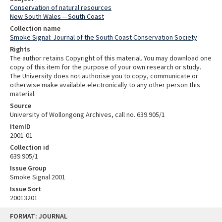
Conservation of natural resources
New South Wales -- South Coast
Collection name
Smoke Signal: Journal of the South Coast Conservation Society
Rights
The author retains Copyright of this material. You may download one
copy of this item for the purpose of your own research or study.
The University does not authorise you to copy, communicate or
otherwise make available electronically to any other person this
material.
Source
University of Wollongong Archives, call no. 639.905/1
ItemID
2001-01
Collection id
639.905/1
Issue Group
Smoke Signal 2001
Issue Sort
20013201
Skip
FORMAT: JOURNAL
to