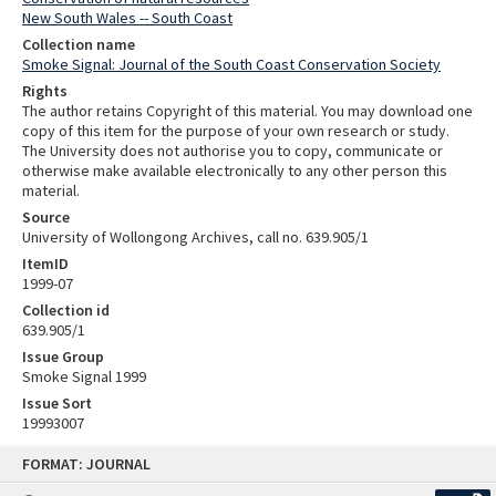
New South Wales -- South Coast
Collection name
Smoke Signal: Journal of the South Coast Conservation Society
Rights
The author retains Copyright of this material. You may download one
copy of this item for the purpose of your own research or study.
The University does not authorise you to copy, communicate or
otherwise make available electronically to any other person this
material.
Source
University of Wollongong Archives, call no. 639.905/1
ItemID
1999-07
Collection id
639.905/1
Issue Group
Smoke Signal 1999
Issue Sort
19993007
Skip
FORMAT: JOURNAL
to
content