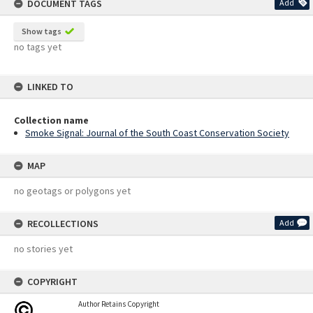
DOCUMENT TAGS
Add
Show tags
no tags yet
LINKED TO
Collection name
Smoke Signal: Journal of the South Coast Conservation Society
MAP
no geotags or polygons yet
RECOLLECTIONS
Add
no stories yet
COPYRIGHT
Author Retains Copyright