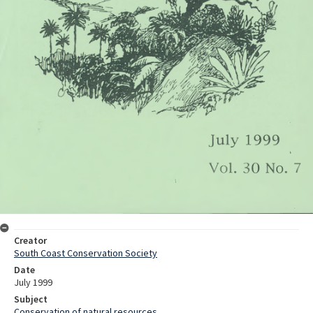
Creator
South Coast Conservation Society
Date
July 1999
Subject
Conservation of natural resources