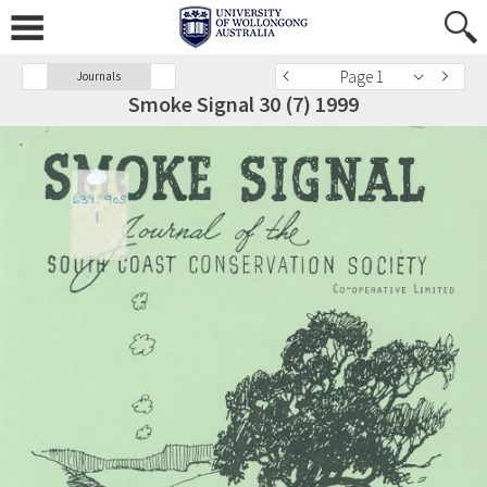
Page 1
Journals
Smoke Signal 30 (7) 1999