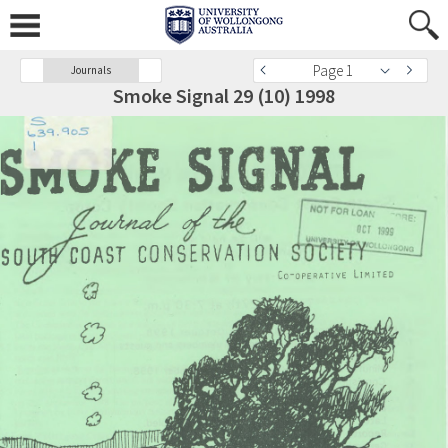
Page 1
Journals
Smoke Signal 29 (10) 1998