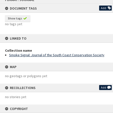
content
DOCUMENT TAGS
Add
Show tags
no tags yet
LINKED TO
Collection name
Smoke Signal: Journal of the South Coast Conservation Society
MAP
no geotags or polygons yet
RECOLLECTIONS
Add
no stories yet
COPYRIGHT