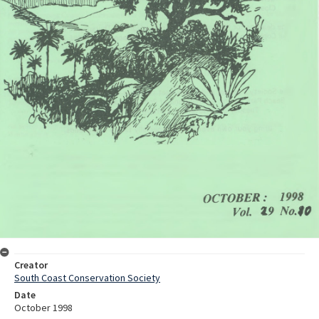
Creator
South Coast Conservation Society
Date
October 1998