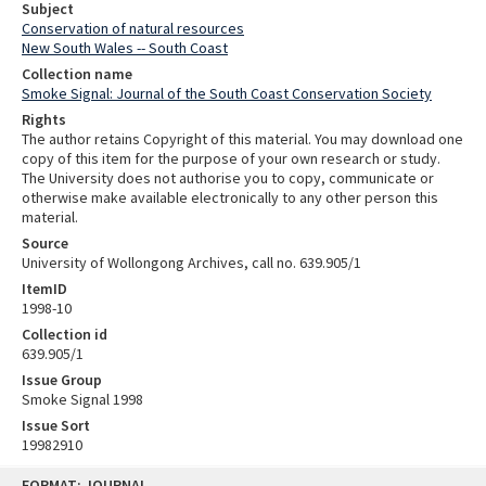
Subject
Conservation of natural resources
New South Wales -- South Coast
Collection name
Smoke Signal: Journal of the South Coast Conservation Society
Rights
The author retains Copyright of this material. You may download one
copy of this item for the purpose of your own research or study.
The University does not authorise you to copy, communicate or
otherwise make available electronically to any other person this
material.
Source
University of Wollongong Archives, call no. 639.905/1
ItemID
1998-10
Collection id
639.905/1
Issue Group
Smoke Signal 1998
Issue Sort
19982910
Skip
FORMAT: JOURNAL
to