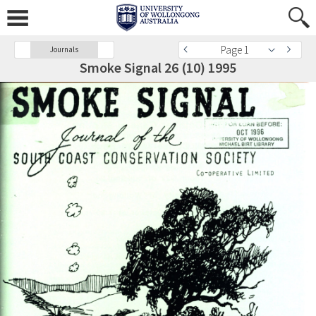
Page 1
Journals
Smoke Signal 26 (10) 1995