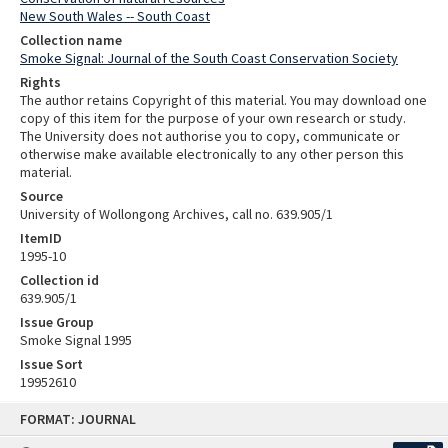
New South Wales -- South Coast
Collection name
Smoke Signal: Journal of the South Coast Conservation Society
Rights
The author retains Copyright of this material. You may download one
copy of this item for the purpose of your own research or study.
The University does not authorise you to copy, communicate or
otherwise make available electronically to any other person this
material.
Source
University of Wollongong Archives, call no. 639.905/1
ItemID
1995-10
Collection id
639.905/1
Issue Group
Smoke Signal 1995
Issue Sort
19952610
Skip
FORMAT: JOURNAL
to
content