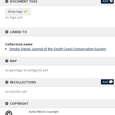
DOCUMENT TAGS
Add
Show tags
no tags yet
LINKED TO
Collection name
Smoke Signal: Journal of the South Coast Conservation Society
MAP
no geotags or polygons yet
RECOLLECTIONS
Add
no stories yet
COPYRIGHT
Author Retains Copyright