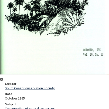
Creator
South Coast Conservation Society
Date
October 1995
Subject
Conservation of natural resources