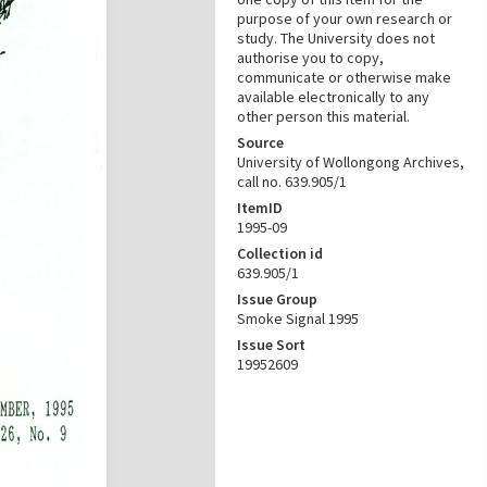
purpose of your own research or
study. The University does not
authorise you to copy,
communicate or otherwise make
available electronically to any
other person this material.
Source
University of Wollongong Archives,
call no. 639.905/1
ItemID
1995-09
Collection id
639.905/1
Issue Group
Smoke Signal 1995
Issue Sort
19952609