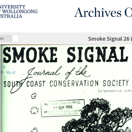
Smoke Signal 26 
als