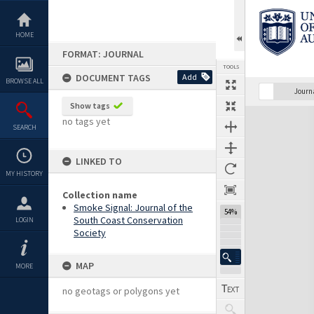
Skip
to
content
HOME
FORMAT: JOURNAL
TOOLS
DOCUMENT TAGS
Add
BROWSE ALL
Previous Page
Select
Next Page
Journ
Show tags
Expand/collapse
no tags yet
SEARCH
LINKED TO
MY HISTORY
Collection name
Smoke Signal: Journal of the
54%
South Coast Conservation
LOGIN
Society
MAP
MORE
no geotags or polygons yet