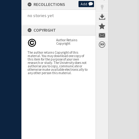
RECOLLECTIONS
Add
no stories yet
COPYRIGHT
Author Retains
Copyright
The author retains Copyright of this
material. You may download one copy of
this item for the purpose of your own
research or study. The University does not
authorise you to copy, communicate or
otherwise make available electronically to
any other person this material.