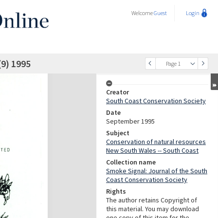
Welcome
Guest
Login
(9) 1995
Page 1
Creator
South Coast Conservation Society
Date
September 1995
Subject
Conservation of natural resources
New South Wales -- South Coast
Collection name
Smoke Signal: Journal of the South
Coast Conservation Society
Rights
The author retains Copyright of
this material. You may download
one copy of this item for the