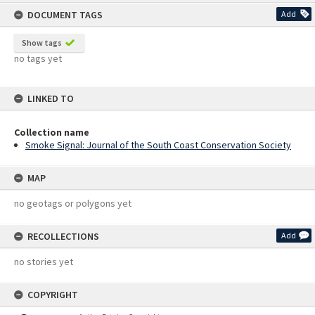
content
DOCUMENT TAGS
Add
Show tags
no tags yet
LINKED TO
Collection name
Smoke Signal: Journal of the South Coast Conservation Society
MAP
no geotags or polygons yet
RECOLLECTIONS
Add
no stories yet
COPYRIGHT