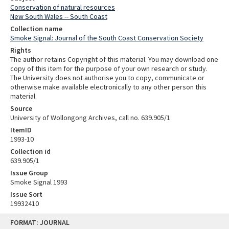
Conservation of natural resources
New South Wales -- South Coast
Collection name
Smoke Signal: Journal of the South Coast Conservation Society
Rights
The author retains Copyright of this material. You may download one
copy of this item for the purpose of your own research or study.
The University does not authorise you to copy, communicate or
otherwise make available electronically to any other person this
material.
Source
University of Wollongong Archives, call no. 639.905/1
ItemID
1993-10
Collection id
639.905/1
Issue Group
Smoke Signal 1993
Issue Sort
19932410
Skip
FORMAT: JOURNAL
to