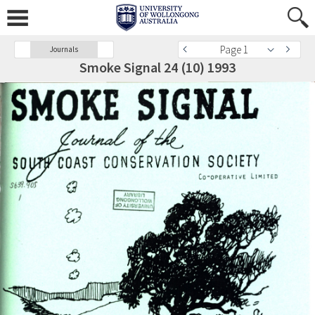
Page 1
Journals
Smoke Signal 24 (10) 1993