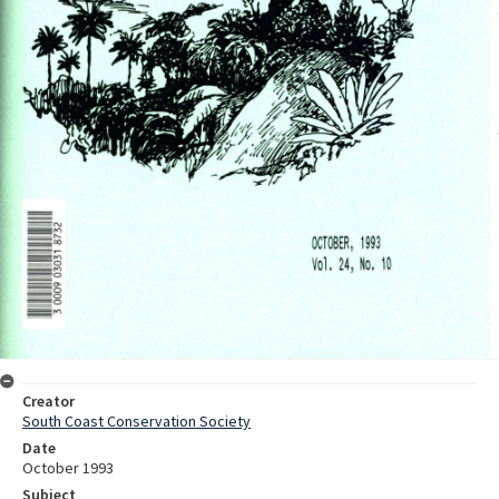
Creator
South Coast Conservation Society
Date
October 1993
Subject