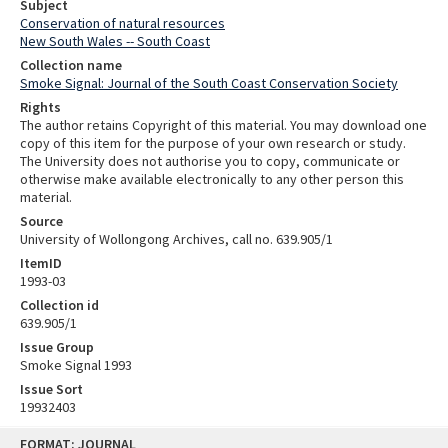
Subject
Conservation of natural resources
New South Wales -- South Coast
Collection name
Smoke Signal: Journal of the South Coast Conservation Society
Rights
The author retains Copyright of this material. You may download one
copy of this item for the purpose of your own research or study.
The University does not authorise you to copy, communicate or
otherwise make available electronically to any other person this
material.
Source
University of Wollongong Archives, call no. 639.905/1
ItemID
1993-03
Collection id
639.905/1
Issue Group
Smoke Signal 1993
Issue Sort
19932403
Skip
FORMAT: JOURNAL
to