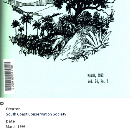
Creator
South Coast Conservation Society
Date
March 1993