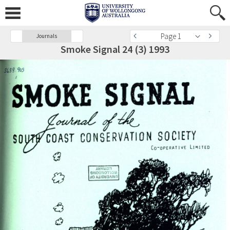
Page 1
Journals
Smoke Signal 24 (3) 1993