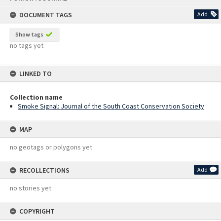
content
DOCUMENT TAGS
Add
Show tags
no tags yet
LINKED TO
Collection name
Smoke Signal: Journal of the South Coast Conservation Society
MAP
no geotags or polygons yet
RECOLLECTIONS
Add
no stories yet
COPYRIGHT