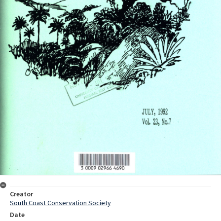
Creator
South Coast Conservation Society
Date