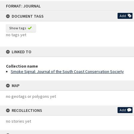
Skip
FORMAT: JOURNAL
to
content
DOCUMENT TAGS
Add
Show tags
no tags yet
LINKED TO
Collection name
Smoke Signal: Journal of the South Coast Conservation Society
MAP
no geotags or polygons yet
RECOLLECTIONS
Add
no stories yet