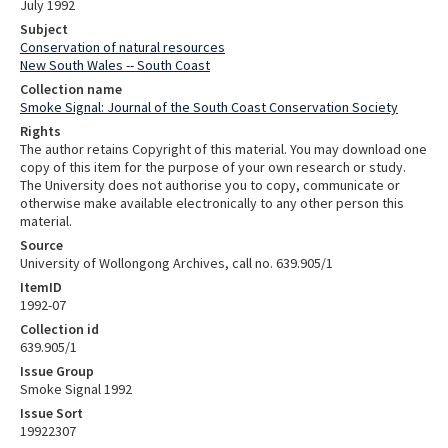
July 1992
Subject
Conservation of natural resources
New South Wales -- South Coast
Collection name
Smoke Signal: Journal of the South Coast Conservation Society
Rights
The author retains Copyright of this material. You may download one
copy of this item for the purpose of your own research or study.
The University does not authorise you to copy, communicate or
otherwise make available electronically to any other person this
material.
Source
University of Wollongong Archives, call no. 639.905/1
ItemID
1992-07
Collection id
639.905/1
Issue Group
Smoke Signal 1992
Issue Sort
19922307