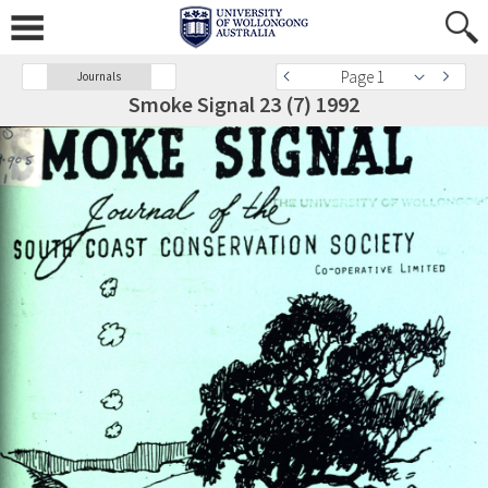
Page 1
Journals
Smoke Signal 23 (7) 1992