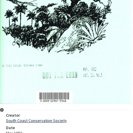
Creator
South Coast Conservation Society
Date
May 1992