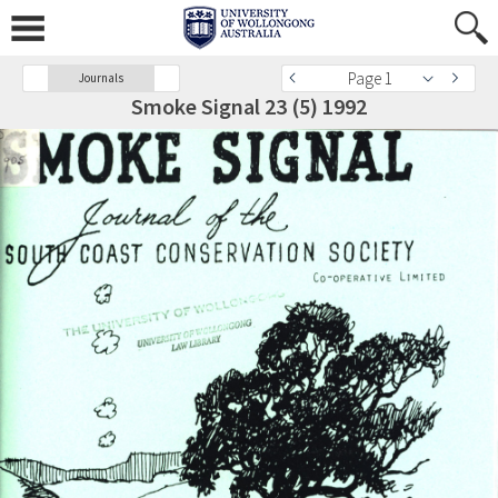
Page 1
Journals
Smoke Signal 23 (5) 1992