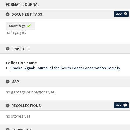
Skip
FORMAT: JOURNAL
to
content
DOCUMENT TAGS
Add
Show tags
no tags yet
LINKED TO
Collection name
Smoke Signal: Journal of the South Coast Conservation Society
MAP
no geotags or polygons yet
RECOLLECTIONS
Add
no stories yet
COPYRIGHT