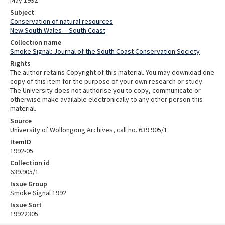
Subject
Conservation of natural resources
New South Wales -- South Coast
Collection name
Smoke Signal: Journal of the South Coast Conservation Society
Rights
The author retains Copyright of this material. You may download one
copy of this item for the purpose of your own research or study.
The University does not authorise you to copy, communicate or
otherwise make available electronically to any other person this
material.
Source
University of Wollongong Archives, call no. 639.905/1
ItemID
1992-05
Collection id
639.905/1
Issue Group
Smoke Signal 1992
Issue Sort
19922305