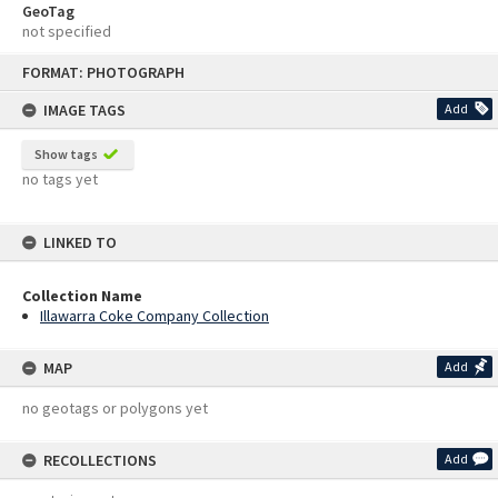
GeoTag
not specified
Skip
FORMAT: PHOTOGRAPH
to
content
IMAGE TAGS
Add
Show tags
no tags yet
LINKED TO
Collection Name
Illawarra Coke Company Collection
MAP
Add
no geotags or polygons yet
RECOLLECTIONS
Add