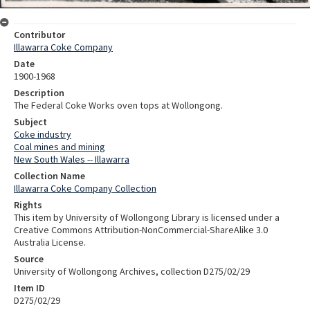
Contributor
Illawarra Coke Company
Date
1900-1968
Description
The Federal Coke Works oven tops at Wollongong.
Subject
Coke industry
Coal mines and mining
New South Wales -- Illawarra
Collection Name
Illawarra Coke Company Collection
Rights
This item by University of Wollongong Library is licensed under a
Creative Commons Attribution-NonCommercial-ShareAlike 3.0
Australia License.
Source
University of Wollongong Archives, collection D275/02/29
Item ID
D275/02/29