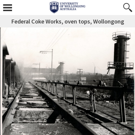
Federal Coke Works, oven tops, Wollongong