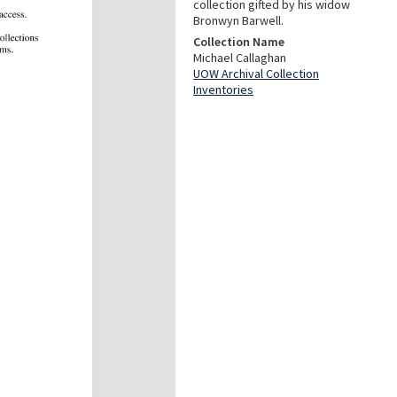
collection gifted by his widow
Bronwyn Barwell.
Collection Name
Michael Callaghan
UOW Archival Collection
Inventories