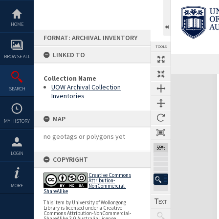
Skip
to
content
HOME
FORMAT: ARCHIVAL INVENTORY
TOOLS
LINKED TO
BROWSE ALL
Previous Page
Select
Next Page
Collection Name
Expand/collapse
UOW Archival Collection
SEARCH
Inventories
MAP
MY HISTORY
no geotags or polygons yet
55%
LOGIN
COPYRIGHT
Creative Commons
Attribution-
MORE
NonCommercial-
ShareAlike
This item by University of Wollongong
Library is licensed under a Creative
Commons Attribution-NonCommercial-
ShareAlike 3.0 Australia License.