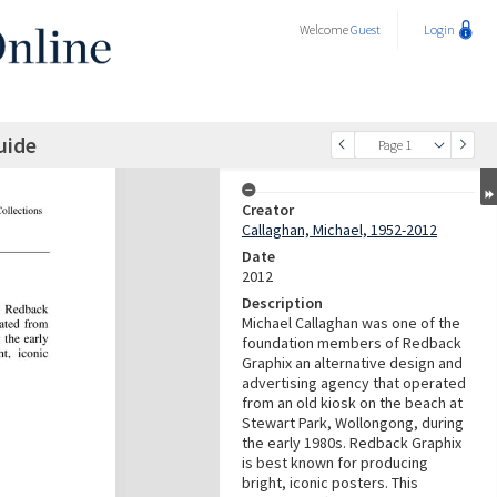
Welcome
Guest
Login
uide
Page 1
Creator
Callaghan, Michael, 1952-2012
Date
2012
Description
Michael Callaghan was one of the
foundation members of Redback
Graphix an alternative design and
advertising agency that operated
from an old kiosk on the beach at
Stewart Park, Wollongong, during
the early 1980s. Redback Graphix
is best known for producing
bright, iconic posters. This