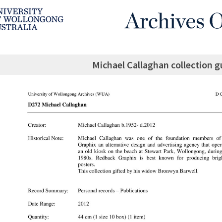
Michael Callaghan collection g