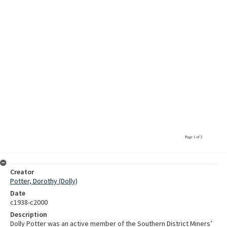
Creator
Potter, Dorothy (Dolly)
Date
c1938-c2000
Description
Dolly Potter was an active member of the Southern District Miners’