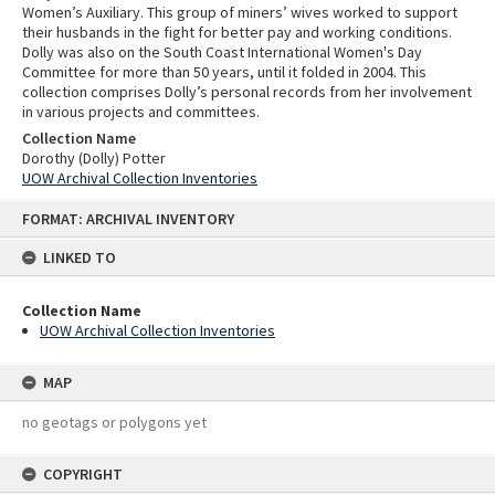
Women’s Auxiliary. This group of miners’ wives worked to support
their husbands in the fight for better pay and working conditions.
Dolly was also on the South Coast International Women's Day
Committee for more than 50 years, until it folded in 2004. This
collection comprises Dolly’s personal records from her involvement
in various projects and committees.
Collection Name
Dorothy (Dolly) Potter
UOW Archival Collection Inventories
Skip
FORMAT: ARCHIVAL INVENTORY
to
content
LINKED TO
Collection Name
UOW Archival Collection Inventories
MAP
no geotags or polygons yet
COPYRIGHT