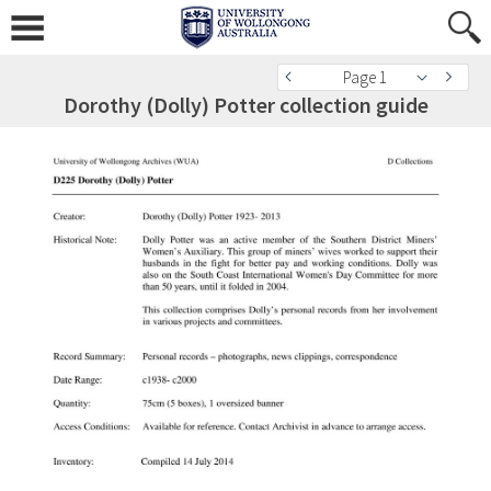
Page 1
Dorothy (Dolly) Potter collection guide