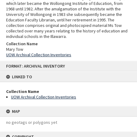
which later became the Wollongong Institute of Education, from
1968 until 1982. After the amalgamation of the Institute with the
University of Wollongong in 1983 she subsequently became the
Education Faculty Librarian, until her retirement in 1995. The
collection comprises original and photocopied material Ms Tow
collected over many years relating to the history of education and
individual schools in the Illawarra.
Collection Name
Mary Tow
UOW Archival Collection Inventories
Skip
FORMAT: ARCHIVAL INVENTORY
to
content
LINKED TO
Collection Name
UOW Archival Collection Inventories
MAP
no geotags or polygons yet
COPYRIGHT