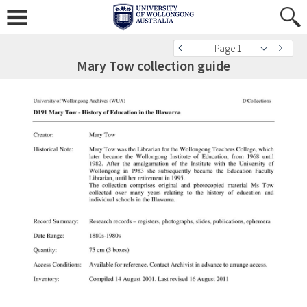
Page 1
Mary Tow collection guide