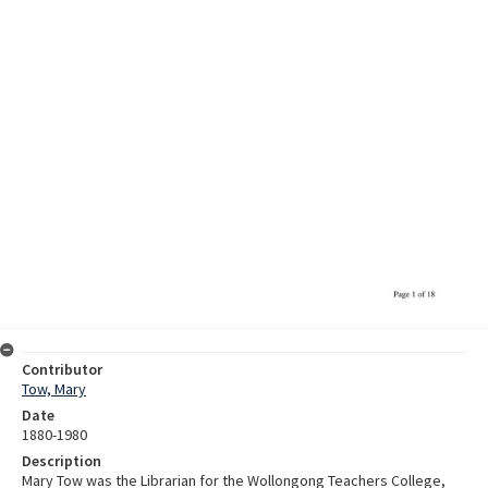
Contributor
Tow, Mary
Date
1880-1980
Description
Mary Tow was the Librarian for the Wollongong Teachers College,