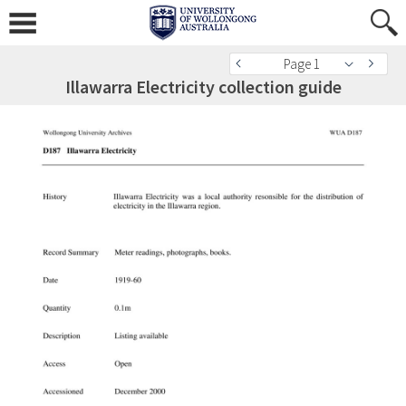
Page 1
Illawarra Electricity collection guide