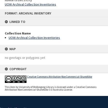
UOW Archival Collection Inventories
Skip
FORMAT: ARCHIVAL INVENTORY
to
content
LINKED TO
Collection Name
UOW Archival Collection Inventories
MAP
no geotags or polygons yet
COPYRIGHT
Creative Commons Attribution-NonCommercial-ShareAlike
This item by University of Wollongong Library is licensed under a Creative Commons
Attribution-NonCommercial-ShareAlike 3.0 Australia License.