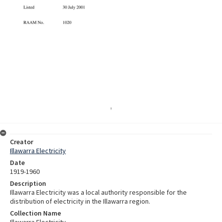
Creator
Illawarra Electricity
Date
1919-1960
Description
Illawarra Electricity was a local authority responsible for the
distribution of electricity in the Illawarra region.
Collection Name
Illawarra Electricity