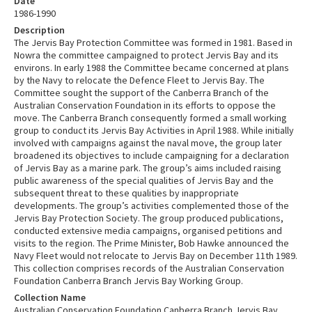
Date
1986-1990
Description
The Jervis Bay Protection Committee was formed in 1981. Based in
Nowra the committee campaigned to protect Jervis Bay and its
environs. In early 1988 the Committee became concerned at plans
by the Navy to relocate the Defence Fleet to Jervis Bay. The
Committee sought the support of the Canberra Branch of the
Australian Conservation Foundation in its efforts to oppose the
move. The Canberra Branch consequently formed a small working
group to conduct its Jervis Bay Activities in April 1988. While initially
involved with campaigns against the naval move, the group later
broadened its objectives to include campaigning for a declaration
of Jervis Bay as a marine park. The group’s aims included raising
public awareness of the special qualities of Jervis Bay and the
subsequent threat to these qualities by inappropriate
developments. The group’s activities complemented those of the
Jervis Bay Protection Society. The group produced publications,
conducted extensive media campaigns, organised petitions and
visits to the region. The Prime Minister, Bob Hawke announced the
Navy Fleet would not relocate to Jervis Bay on December 11th 1989.
This collection comprises records of the Australian Conservation
Foundation Canberra Branch Jervis Bay Working Group.
Collection Name
Australian Conservation Foundation Canberra Branch Jervis Bay