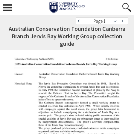
Page 1
Australian Conservation Foundation Canberra
Branch Jervis Bay Working Group collection
guide