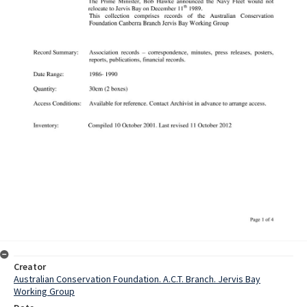
Creator
Australian Conservation Foundation. A.C.T. Branch. Jervis Bay
Working Group