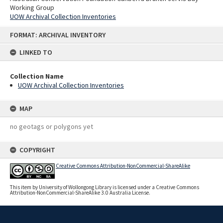
Working Group
UOW Archival Collection Inventories
Skip
FORMAT: ARCHIVAL INVENTORY
to
content
LINKED TO
Collection Name
UOW Archival Collection Inventories
MAP
no geotags or polygons yet
COPYRIGHT
Creative Commons Attribution-NonCommercial-ShareAlike
This item by University of Wollongong Library is licensed under a Creative Commons
Attribution-NonCommercial-ShareAlike 3.0 Australia License.