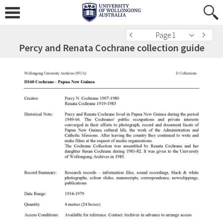
Page 1
Percy and Renata Cochrane collection guide