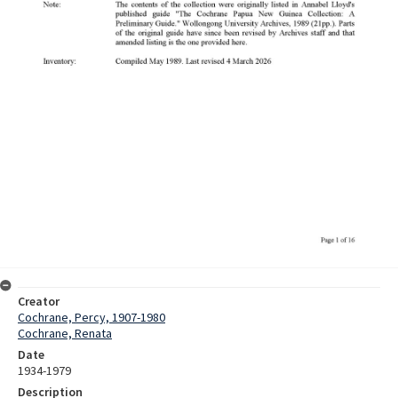
Creator
Cochrane, Percy, 1907-1980
Cochrane, Renata
Date
1934-1979
Description