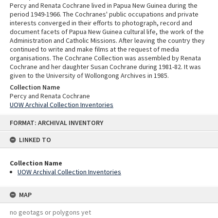
Percy and Renata Cochrane lived in Papua New Guinea during the
period 1949-1966. The Cochranes' public occupations and private
interests converged in their efforts to photograph, record and
document facets of Papua New Guinea cultural life, the work of the
Administration and Catholic Missions. After leaving the country they
continued to write and make films at the request of media
organisations. The Cochrane Collection was assembled by Renata
Cochrane and her daughter Susan Cochrane during 1981-82. It was
given to the University of Wollongong Archives in 1985.
Collection Name
Percy and Renata Cochrane
UOW Archival Collection Inventories
Skip
FORMAT: ARCHIVAL INVENTORY
to
content
LINKED TO
Collection Name
UOW Archival Collection Inventories
MAP
no geotags or polygons yet