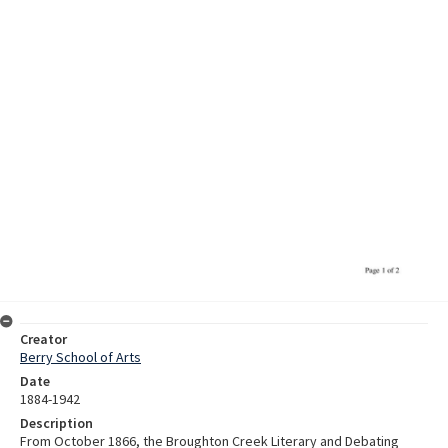
Creator
Berry School of Arts
Date
1884-1942
Description
From October 1866, the Broughton Creek Literary and Debating