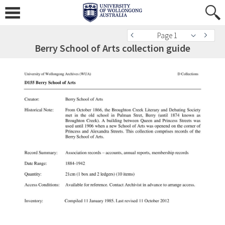
Page 1
Berry School of Arts collection guide