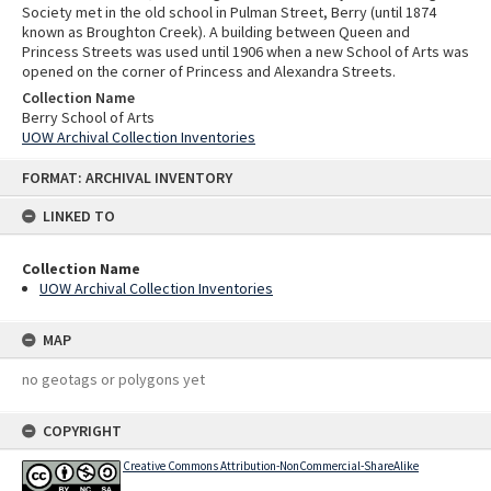
Society met in the old school in Pulman Street, Berry (until 1874
known as Broughton Creek). A building between Queen and
Princess Streets was used until 1906 when a new School of Arts was
opened on the corner of Princess and Alexandra Streets.
Collection Name
Berry School of Arts
UOW Archival Collection Inventories
Skip
FORMAT: ARCHIVAL INVENTORY
to
content
LINKED TO
Collection Name
UOW Archival Collection Inventories
MAP
no geotags or polygons yet
COPYRIGHT
Creative Commons Attribution-NonCommercial-ShareAlike