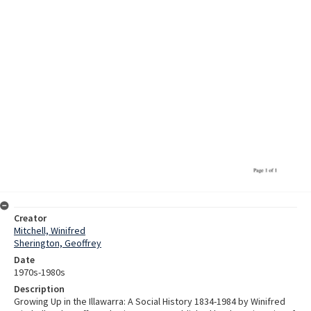
Creator
Mitchell, Winifred
Sherington, Geoffrey
Date
1970s-1980s
Description
Growing Up in the Illawarra: A Social History 1834-1984 by Winifred