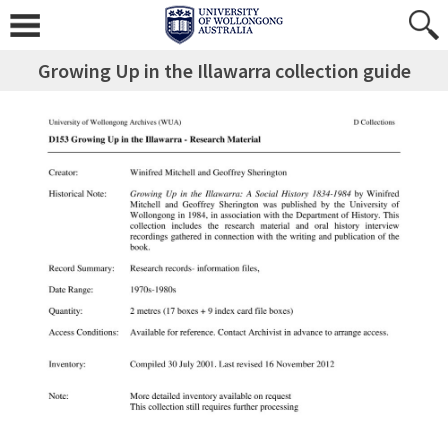
Growing Up in the Illawarra collection guide