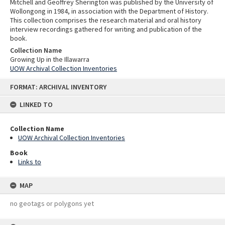
Mitchell and Geoffrey Sherington was published by the University of
Wollongong in 1984, in association with the Department of History.
This collection comprises the research material and oral history
interview recordings gathered for writing and publication of the
book.
Collection Name
Growing Up in the Illawarra
UOW Archival Collection Inventories
Skip
FORMAT: ARCHIVAL INVENTORY
to
content
LINKED TO
Collection Name
UOW Archival Collection Inventories
Book
Links to
MAP
no geotags or polygons yet