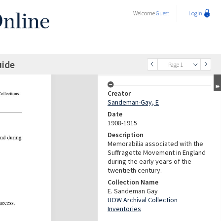
Welcome
Guest
Login
uide
Page 1
Creator
Sandeman-Gay, E
Date
1908-1915
Description
Memorabilia associated with the
Suffragette Movement in England
during the early years of the
twentieth century.
Collection Name
E. Sandeman Gay
UOW Archival Collection
Inventories