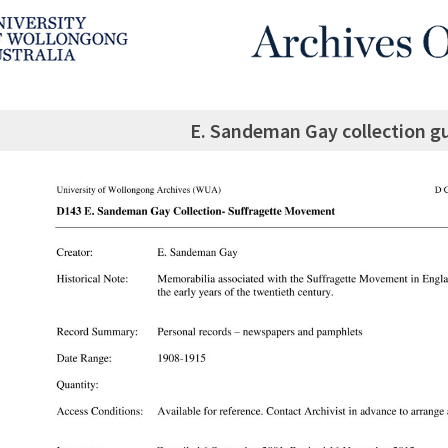
E. Sandeman Gay collection g