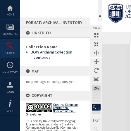
Skip
to
content
HOME
FORMAT: ARCHIVAL INVENTORY
TOOLS
LINKED TO
BROWSE ALL
Previous Page
Select
Next Page
Collection Name
Expand/collapse
UOW Archival Collection
SEARCH
Inventories
MAP
MY HISTORY
no geotags or polygons yet
55%
LOGIN
COPYRIGHT
Creative Commons
Attribution-
MORE
NonCommercial-
ShareAlike
This item by University of Wollongong
Library is licensed under a Creative
Commons Attribution-NonCommercial-
ShareAlike 3.0 Australia License.