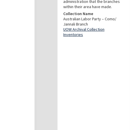
administration that the branches
within their area have made.
Collection Name
Australian Labor Party – Como/
Jannali Branch
UOW Archival Collection
Inventories