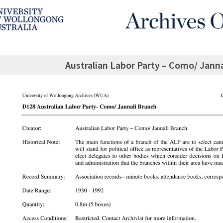
Australian Labor Party – Como/ Janna