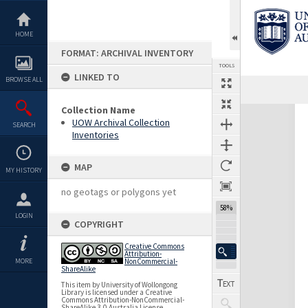
Skip
to
content
HOME
FORMAT: ARCHIVAL INVENTORY
TOOLS
LINKED TO
BROWSE ALL
Collection Name
Expand/collapse
UOW Archival Collection
SEARCH
Inventories
MAP
MY HISTORY
no geotags or polygons yet
58%
LOGIN
COPYRIGHT
Creative Commons
Attribution-
MORE
NonCommercial-
ShareAlike
This item by University of Wollongong
Library is licensed under a Creative
Commons Attribution-NonCommercial-
ShareAlike 3.0 Australia License.