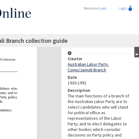
Welcome
Guest
Login
li Branch collection guide
Creator
Australian Labor Party.
Como/Jannali Branch
Date
1930-1992
Description
The main functions of a branch of
the Australian Labor Party are to
select candidates who will stand
for political office as
representatives of the Labor
Party; and to elect delegates to
other bodies which consider
decisions on Party policy and