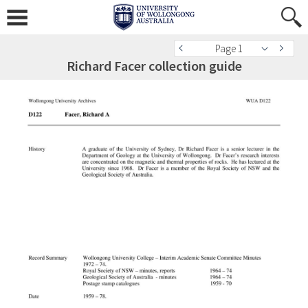
Page 1
Richard Facer collection guide