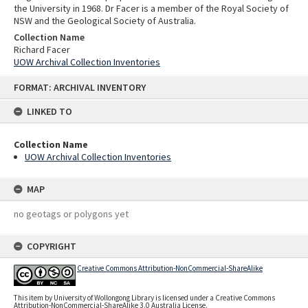
the University in 1968. Dr Facer is a member of the Royal Society of
NSW and the Geological Society of Australia.
Collection Name
Richard Facer
UOW Archival Collection Inventories
Skip
FORMAT: ARCHIVAL INVENTORY
to
content
LINKED TO
Collection Name
UOW Archival Collection Inventories
MAP
no geotags or polygons yet
COPYRIGHT
Creative Commons Attribution-NonCommercial-ShareAlike
This item by University of Wollongong Library is licensed under a Creative Commons
Attribution-NonCommercial-ShareAlike 3.0 Australia License.