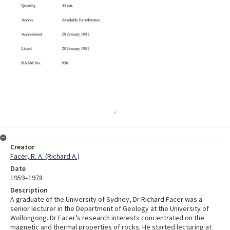
Creator
Facer, R. A. (Richard A.)
Date
1959–1978
Description
A graduate of the University of Sydney, Dr Richard Facer was a
senior lecturer in the Department of Geology at the University of
Wollongong. Dr Facer’s research interests concentrated on the
magnetic and thermal properties of rocks. He started lecturing at