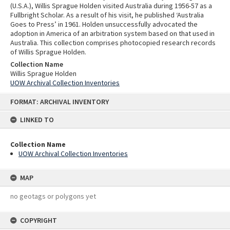
(U.S.A.), Willis Sprague Holden visited Australia during 1956-57 as a
Fullbright Scholar. As a result of his visit, he published ‘Australia
Goes to Press’ in 1961. Holden unsuccessfully advocated the
adoption in America of an arbitration system based on that used in
Australia. This collection comprises photocopied research records
of Willis Sprague Holden.
Collection Name
Willis Sprague Holden
UOW Archival Collection Inventories
Skip
FORMAT: ARCHIVAL INVENTORY
to
content
LINKED TO
Collection Name
UOW Archival Collection Inventories
MAP
no geotags or polygons yet
COPYRIGHT