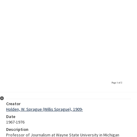
Creator
Holden, W. Sprague (Willis Sprague), 1909-
Date
1967-1976
Description
Professor of Journalism at Wayne State University in Michigan