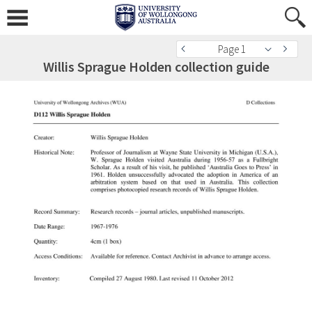
Page 1
Willis Sprague Holden collection guide