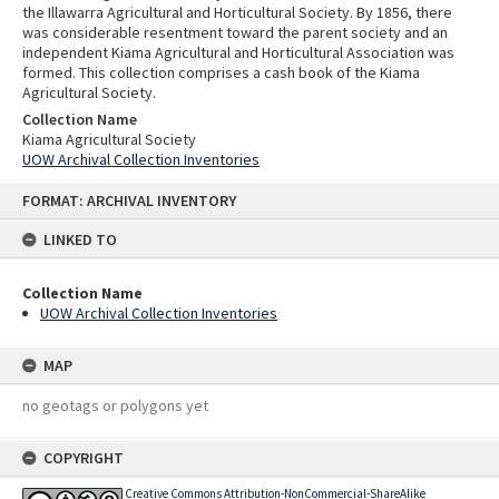
the Illawarra Agricultural and Horticultural Society. By 1856, there
was considerable resentment toward the parent society and an
independent Kiama Agricultural and Horticultural Association was
formed. This collection comprises a cash book of the Kiama
Agricultural Society.
Collection Name
Kiama Agricultural Society
UOW Archival Collection Inventories
Skip
FORMAT: ARCHIVAL INVENTORY
to
content
LINKED TO
Collection Name
UOW Archival Collection Inventories
MAP
no geotags or polygons yet
COPYRIGHT
Creative Commons Attribution-NonCommercial-ShareAlike