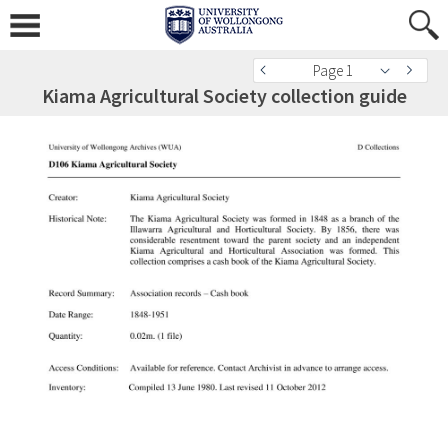
Page 1
Kiama Agricultural Society collection guide