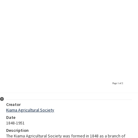
Creator
Kiama Agricultural Society
Date
1848-1951
Description
The Kiama Agricultural Society was formed in 1848 as a branch of