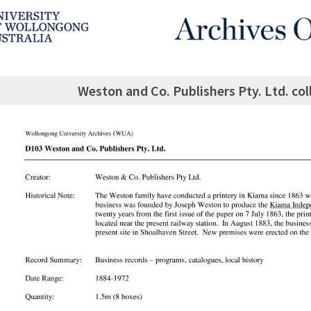
Weston and Co. Publishers Pty. Ltd. col