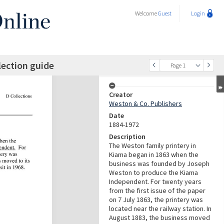
Welcome
Guest
Login
lection guide
Page 1
Creator
Weston & Co. Publishers
Date
1884-1972
Description
The Weston family printery in
Kiama began in 1863 when the
business was founded by Joseph
Weston to produce the Kiama
Independent. For twenty years
from the first issue of the paper
on 7 July 1863, the printery was
located near the railway station. In
August 1883, the business moved