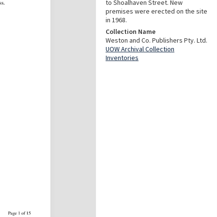
to Shoalhaven Street. New
premises were erected on the site
in 1968.
Collection Name
Weston and Co. Publishers Pty. Ltd.
UOW Archival Collection
Inventories