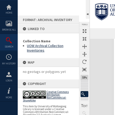
Skip
to
content
HOME
FORMAT: ARCHIVAL INVENTORY
TOOLS
LINKED TO
BROWSE ALL
Previous Page
Select
Next Page
Collection Name
Expand/collapse
UOW Archival Collection
SEARCH
Inventories
MAP
MY HISTORY
no geotags or polygons yet
55%
LOGIN
COPYRIGHT
Creative Commons
Attribution-
MORE
NonCommercial-
ShareAlike
This item by University of Wollongong
Library is licensed under a Creative
Commons Attribution-NonCommercial-
ShareAlike 3.0 Australia License.