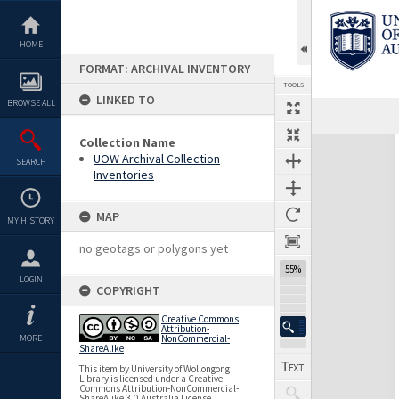
Skip
to
content
HOME
FORMAT: ARCHIVAL INVENTORY
TOOLS
LINKED TO
BROWSE ALL
Previous Page
Select
Next Page
Collection Name
Expand/collapse
UOW Archival Collection
SEARCH
Inventories
MAP
MY HISTORY
no geotags or polygons yet
55%
LOGIN
COPYRIGHT
Creative Commons
Attribution-
MORE
NonCommercial-
ShareAlike
This item by University of Wollongong
Library is licensed under a Creative
Commons Attribution-NonCommercial-
ShareAlike 3.0 Australia License.