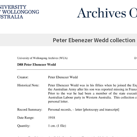
Peter Ebenezer Wedd collection