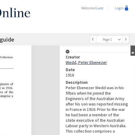
Welcome
Guest
Login
 guide
Page 1
Creator
Wedd, Peter Ebenezer
Date
1918
Description
Peter Ebenezer Wedd was in his
fifties when he joined the
Engineers of the Australian Army
after his son was reported missing
in France in 1916. Prior to the war
he had been a member of the
state executive of the Australian
Labour party in Western Australia.
This collection comprises a