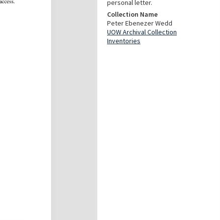
personal letter.
Collection Name
Peter Ebenezer Wedd
UOW Archival Collection
Inventories