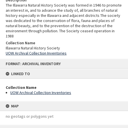
Description
The Illawarra Natural History Society was formed in 1946 to promote
an interest in, and to advance the study of, all branches of natural
history especially in the Illawarra and adjacent districts The society
was dedicated to the conservation of flora, fauna and places of
natural beauty, and to the prevention of the destruction of the
environment through pollution. The Society ceased operation in
1988
Collection Name
Illawarra Natural History Society
UOW Archival Collection Inventories
Skip
FORMAT: ARCHIVAL INVENTORY
to
content
LINKED TO
Collection Name
UOW Archival Collection Inventories
MAP
no geotags or polygons yet