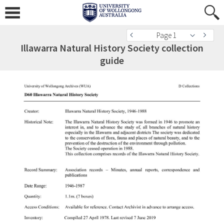
Page 1
Illawarra Natural History Society collection
guide