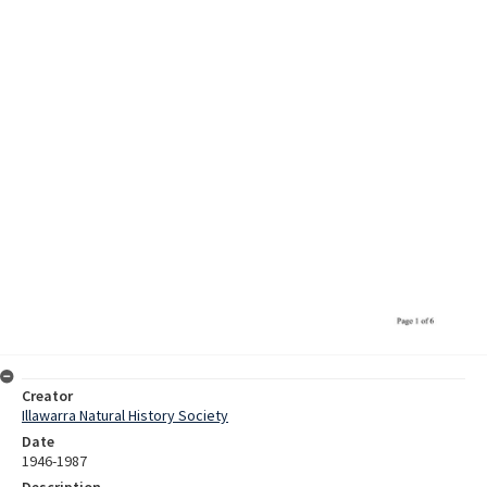
Creator
Illawarra Natural History Society
Date
1946-1987