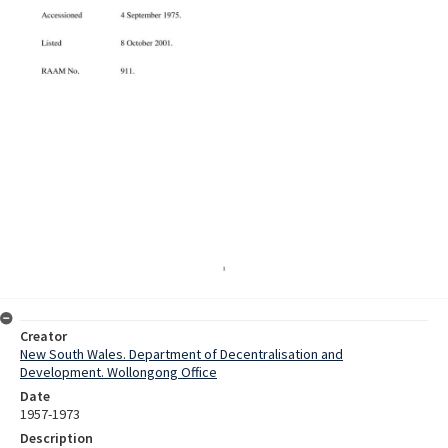
Creator
New South Wales. Department of Decentralisation and
Development. Wollongong Office
Date
1957-1973
Description