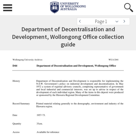
Page 1
Department of Decentralisation and
Development, Wollongong Office collection
guide