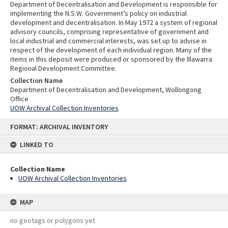
Department of Decentralisation and Development is responsible for
implementing the N.S.W. Government’s policy on industrial
development and decentralisation. In May 1972 a system of regional
advisory councils, comprising representative of government and
local industrial and commercial interests, was set up to advise in
respect of the development of each individual region. Many of the
items in this deposit were produced or sponsored by the Illawarra
Regional Development Committee.
Collection Name
Department of Decentralisation and Development, Wollongong
Office
UOW Archival Collection Inventories
Skip
FORMAT: ARCHIVAL INVENTORY
to
content
LINKED TO
Collection Name
UOW Archival Collection Inventories
MAP
no geotags or polygons yet